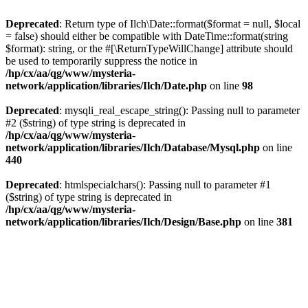
Deprecated
: Return type of Ilch\Date::format($format = null, $local
= false) should either be compatible with DateTime::format(string
$format): string, or the #[\ReturnTypeWillChange] attribute should
be used to temporarily suppress the notice in
/hp/cx/aa/qg/www/mysteria-
network/application/libraries/Ilch/Date.php
on line
98
Deprecated
: mysqli_real_escape_string(): Passing null to parameter
#2 ($string) of type string is deprecated in
/hp/cx/aa/qg/www/mysteria-
network/application/libraries/Ilch/Database/Mysql.php
on line
440
Deprecated
: htmlspecialchars(): Passing null to parameter #1
($string) of type string is deprecated in
/hp/cx/aa/qg/www/mysteria-
network/application/libraries/Ilch/Design/Base.php
on line
381